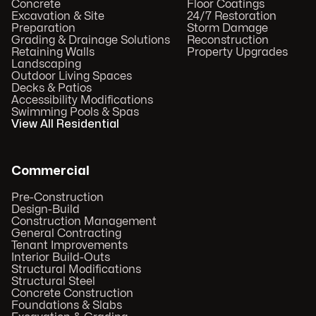
Concrete
Floor Coatings
Excavation & Site
24/7 Restoration
Preparation
Storm Damage
Grading & Drainage Solutions
Reconstruction
Retaining Walls
Property Upgrades
Landscaping
Outdoor Living Spaces
Decks & Patios
Accessibility Modifications
Swimming Pools & Spas
View All Residential
Commercial
Pre-Construction
Design-Build
Construction Management
General Contracting
Tenant Improvements
Interior Build-Outs
Structural Modifications
Structural Steel
Concrete Construction
Foundations & Slabs