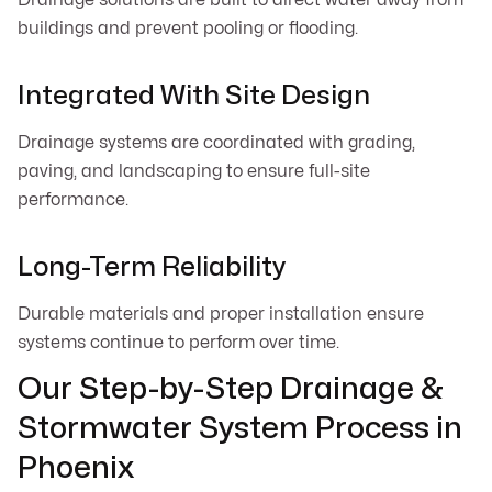
buildings and prevent pooling or flooding.
Integrated With Site Design
Drainage systems are coordinated with grading,
paving, and landscaping to ensure full-site
performance.
Long-Term Reliability
Durable materials and proper installation ensure
systems continue to perform over time.
Our Step-by-Step Drainage &
Stormwater System Process in
Phoenix