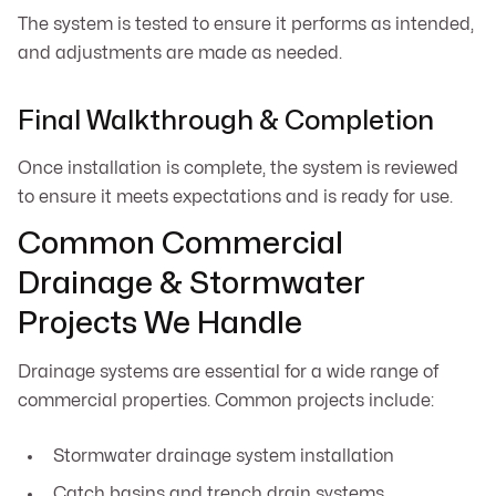
The system is tested to ensure it performs as intended,
and adjustments are made as needed.
Final Walkthrough & Completion
Once installation is complete, the system is reviewed
to ensure it meets expectations and is ready for use.
Common Commercial
Drainage & Stormwater
Projects We Handle
Drainage systems are essential for a wide range of
commercial properties. Common projects include:
Stormwater drainage system installation
Catch basins and trench drain systems