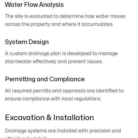
Water Flow Analysis
The site is evaluated to determine how water moves
across the property and where it accumulates.
System Design
A custom drainage plan is developed to manage
stormwater effectively and prevent issues.
Permitting and Compliance
All required permits and approvals are identified to
ensure compliance with local regulations.
Excavation & Installation
Drainage systems are installed with precision and