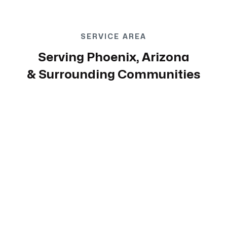
SERVICE AREA
Serving Phoenix, Arizona
& Surrounding Communities