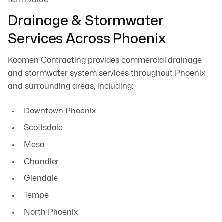
Drainage & Stormwater
Services Across Phoenix
Koomen Contracting provides commercial drainage
and stormwater system services throughout Phoenix
and surrounding areas, including:
Downtown Phoenix
Scottsdale
Mesa
Chandler
Glendale
Tempe
North Phoenix