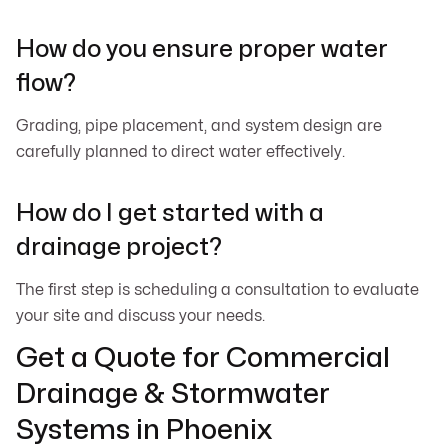
How do you ensure proper water
flow?
Grading, pipe placement, and system design are
carefully planned to direct water effectively.
How do I get started with a
drainage project?
The first step is scheduling a consultation to evaluate
your site and discuss your needs.
Get a Quote for Commercial
Drainage & Stormwater
Systems in Phoenix