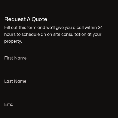
Request A Quote
Fill out this form and we'll give you a call within 24
hours to schedule an on site consultation at your
property.