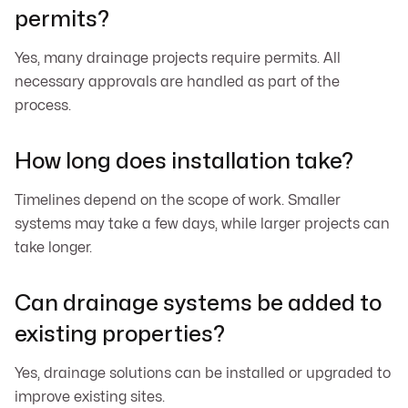
permits?
Yes, many drainage projects require permits. All
necessary approvals are handled as part of the
process.
How long does installation take?
Timelines depend on the scope of work. Smaller
systems may take a few days, while larger projects can
take longer.
Can drainage systems be added to
existing properties?
Yes, drainage solutions can be installed or upgraded to
improve existing sites.