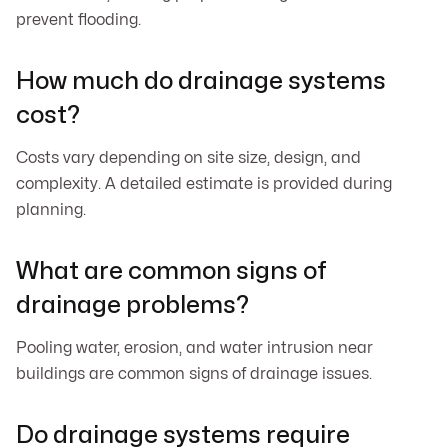
prevent flooding.
How much do drainage systems
cost?
Costs vary depending on site size, design, and
complexity. A detailed estimate is provided during
planning.
What are common signs of
drainage problems?
Pooling water, erosion, and water intrusion near
buildings are common signs of drainage issues.
Do drainage systems require