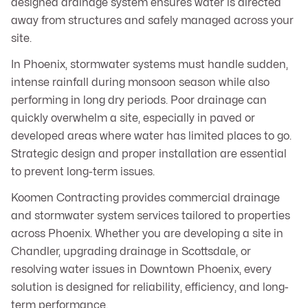
designed drainage system ensures water is directed
away from structures and safely managed across your
site.
In Phoenix, stormwater systems must handle sudden,
intense rainfall during monsoon season while also
performing in long dry periods. Poor drainage can
quickly overwhelm a site, especially in paved or
developed areas where water has limited places to go.
Strategic design and proper installation are essential
to prevent long-term issues.
Koomen Contracting provides commercial drainage
and stormwater system services tailored to properties
across Phoenix. Whether you are developing a site in
Chandler, upgrading drainage in Scottsdale, or
resolving water issues in Downtown Phoenix, every
solution is designed for reliability, efficiency, and long-
term performance.