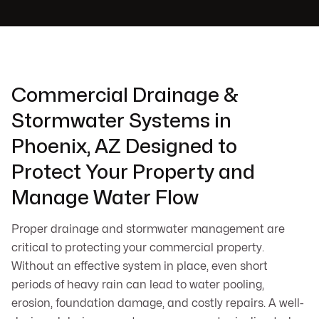
Commercial Drainage &
Stormwater Systems in
Phoenix, AZ Designed to
Protect Your Property and
Manage Water Flow
Proper drainage and stormwater management are
critical to protecting your commercial property.
Without an effective system in place, even short
periods of heavy rain can lead to water pooling,
erosion, foundation damage, and costly repairs. A well-