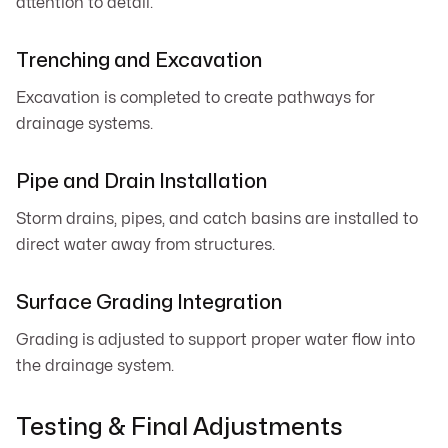
attention to detail.
Trenching and Excavation
Excavation is completed to create pathways for
drainage systems.
Pipe and Drain Installation
Storm drains, pipes, and catch basins are installed to
direct water away from structures.
Surface Grading Integration
Grading is adjusted to support proper water flow into
the drainage system.
Testing & Final Adjustments