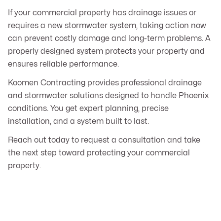
If your commercial property has drainage issues or
requires a new stormwater system, taking action now
can prevent costly damage and long-term problems. A
properly designed system protects your property and
ensures reliable performance.
Koomen Contracting provides professional drainage
and stormwater solutions designed to handle Phoenix
conditions. You get expert planning, precise
installation, and a system built to last.
Reach out today to request a consultation and take
the next step toward protecting your commercial
property.