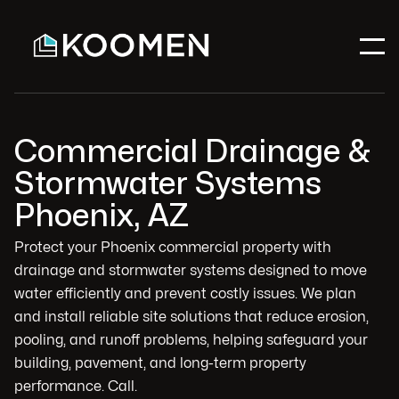
Commercial Drainage &
Stormwater Systems
Phoenix, AZ
Protect your Phoenix commercial property with
drainage and stormwater systems designed to move
water efficiently and prevent costly issues. We plan
and install reliable site solutions that reduce erosion,
pooling, and runoff problems, helping safeguard your
building, pavement, and long-term property
performance. Call.