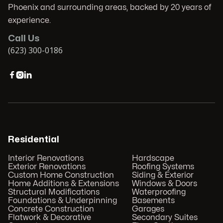
Phoenix and surrounding areas, backed by 20 years of
experience.
Call Us
(623) 300-0186



Residential
Interior Renovations
Hardscape
Exterior Renovations
Roofing Systems
Custom Home Construction
Siding & Exterior
Home Additions & Extensions
Windows & Doors
Structural Modifications
Waterproofing
Foundations & Underpinning
Basements
Concrete Construction
Garages
Flatwork & Decorative
Secondary Suites