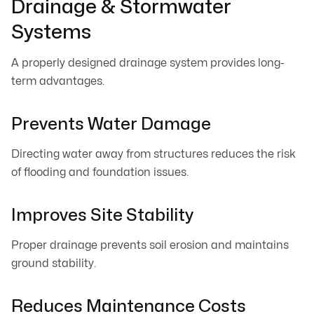
Drainage & Stormwater
Systems
A properly designed drainage system provides long-
term advantages.
Prevents Water Damage
Directing water away from structures reduces the risk
of flooding and foundation issues.
Improves Site Stability
Proper drainage prevents soil erosion and maintains
ground stability.
Reduces Maintenance Costs