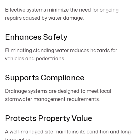
Effective systems minimize the need for ongoing
repairs caused by water damage.
Enhances Safety
Eliminating standing water reduces hazards for
vehicles and pedestrians.
Supports Compliance
Drainage systems are designed to meet local
stormwater management requirements.
Protects Property Value
A well-managed site maintains its condition and long-
term value.