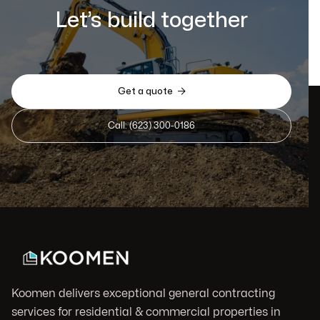
Let’s build together

Get a quote
Call: (623) 300-0186
Koomen delivers exceptional general contracting
services for residential & commercial properties in