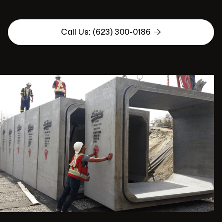

Call Us: (623) 300-0186