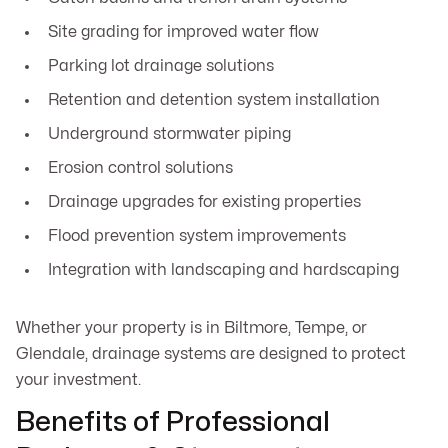
Site grading for improved water flow
Parking lot drainage solutions
Retention and detention system installation
Underground stormwater piping
Erosion control solutions
Drainage upgrades for existing properties
Flood prevention system improvements
Integration with landscaping and hardscaping
Whether your property is in Biltmore, Tempe, or
Glendale, drainage systems are designed to protect
your investment.
Benefits of Professional