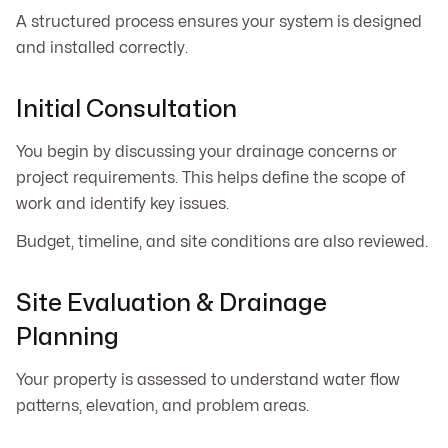
A structured process ensures your system is designed
and installed correctly.
Initial Consultation
You begin by discussing your drainage concerns or
project requirements. This helps define the scope of
work and identify key issues.
Budget, timeline, and site conditions are also reviewed.
Site Evaluation & Drainage
Planning
Your property is assessed to understand water flow
patterns, elevation, and problem areas.