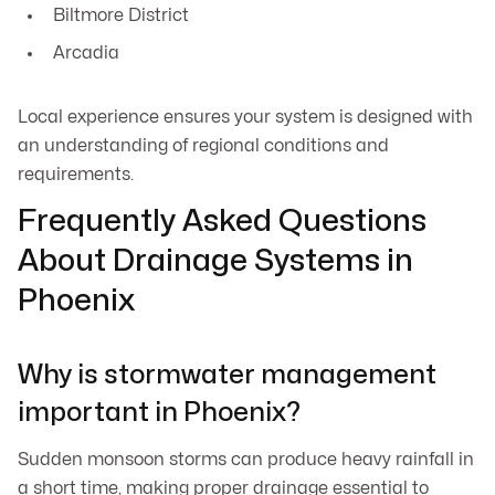
Biltmore District
Arcadia
Local experience ensures your system is designed with
an understanding of regional conditions and
requirements.
Frequently Asked Questions
About Drainage Systems in
Phoenix
Why is stormwater management
important in Phoenix?
Sudden monsoon storms can produce heavy rainfall in
a short time, making proper drainage essential to