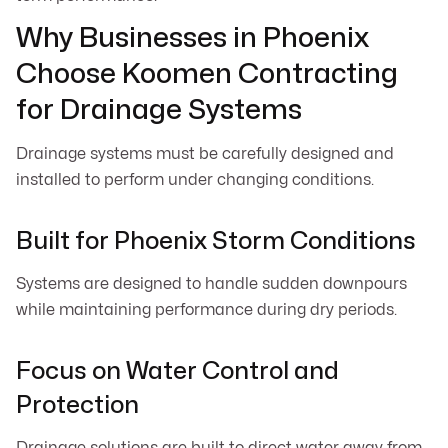
Why Businesses in Phoenix
Choose Koomen Contracting
for Drainage Systems
Drainage systems must be carefully designed and
installed to perform under changing conditions.
Built for Phoenix Storm Conditions
Systems are designed to handle sudden downpours
while maintaining performance during dry periods.
Focus on Water Control and
Protection
Drainage solutions are built to direct water away from