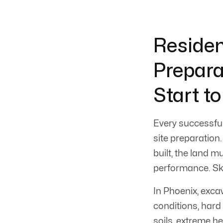
Residen
Prepara
Start to
Every successful
site preparation.
built, the land m
performance. Skip
In Phoenix, exca
conditions, har
soils, extreme 