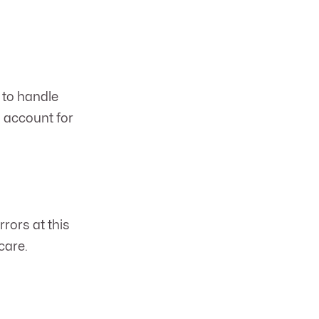
 to handle
o account for
rrors at this
care.