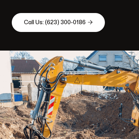

Call Us: (623) 300-0186