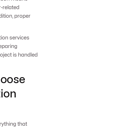
r-related
ition, proper
ion services
reparing
oject is handled
hoose
ion
rything that