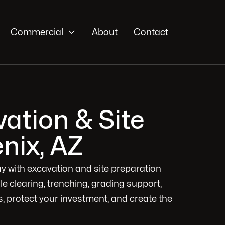

Commercial
About
Contact
ation & Site
nix, AZ
way with excavation and site preparation
dle clearing, trenching, grading support,
, protect your investment, and create the