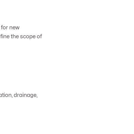
 for new
fine the scope of
ation, drainage,