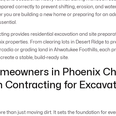
pared correctly to prevent shifting, erosion, and wate
you are building a new home or preparing for an add
sential.
ng provides residential excavation and site preparat
ix properties. From clearing lots in Desert Ridge to p
rcadia or grading land in Ahwatukee Foothills, each pr
 create a stable, build-ready site.
meowners in Phoenix C
Contracting for Excavat
e than just moving dirt. It sets the foundation for eve