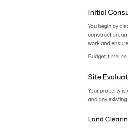
Initial Cons
You begin by dis
construction, an
work and ensures
Budget, timeline,
Site Evalua
Your property is 
and any existing s
Land Clearin