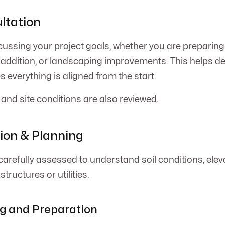
ultation
cussing your project goals, whether you are preparing
 addition, or landscaping improvements. This helps de
 everything is aligned from the start.
 and site conditions are also reviewed.
tion & Planning
carefully assessed to understand soil conditions, elev
tructures or utilities.
g and Preparation