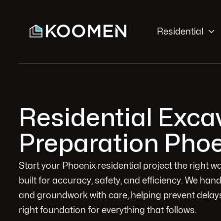

Residential
Residential Excav
Preparation Phoe
Start your Phoenix residential project the right 
built for accuracy, safety, and efficiency. We han
and groundwork with care, helping prevent delays
right foundation for everything that follows.