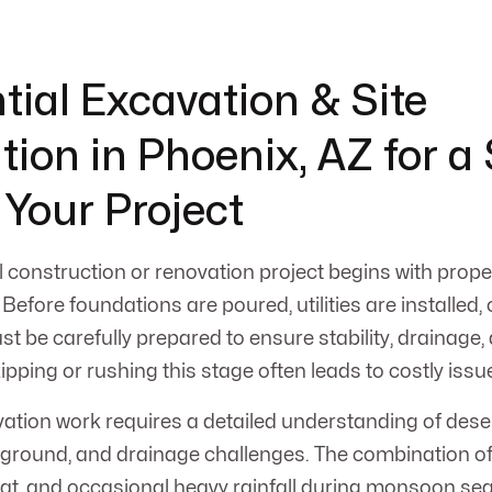
tial Excavation & Site
tion in Phoenix, AZ for a
 Your Project
 construction or renovation project begins with prop
 Before foundations are poured, utilities are installed,
ust be carefully prepared to ensure stability, drainage
ping or rushing this stage often leads to costly issue
vation work requires a detailed understanding of deser
d ground, and drainage challenges. The combination 
heat, and occasional heavy rainfall during monsoon 