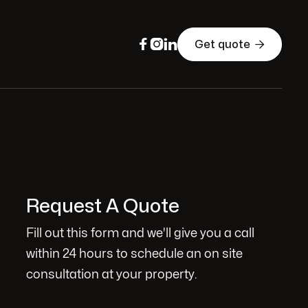




Get quote
Request A Quote
Fill out this form and we'll give you a call
within 24 hours to schedule an on site
consultation at your property.