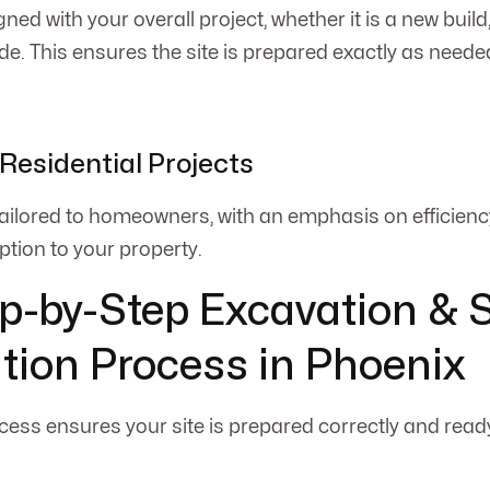
gned with your overall project, whether it is a new build,
de. This ensures the site is prepared exactly as needed
Residential Projects
 tailored to homeowners, with an emphasis on efficiency
ption to your property.
p-by-Step Excavation & S
tion Process in Phoenix
cess ensures your site is prepared correctly and read