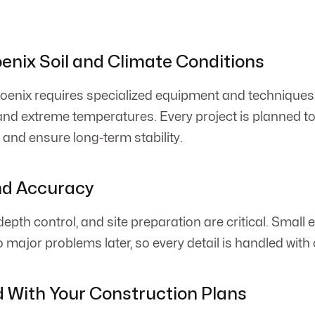
oenix Soil and Climate Conditions
oenix requires specialized equipment and techniques
 and extreme temperatures. Every project is planned t
 and ensure long-term stability.
nd Accuracy
epth control, and site preparation are critical. Small e
 major problems later, so every detail is handled with 
 With Your Construction Plans