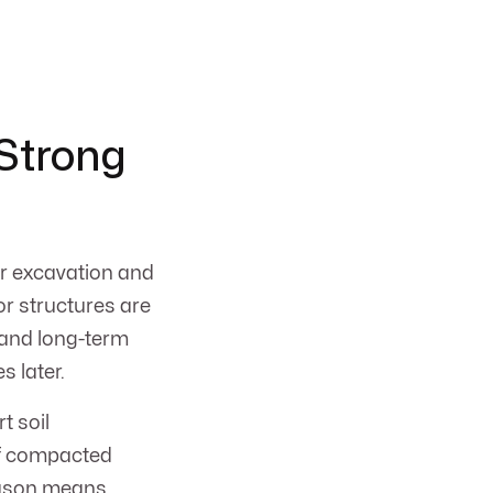
 Strong
er excavation and
 or structures are
, and long-term
s later.
t soil
of compacted
season means