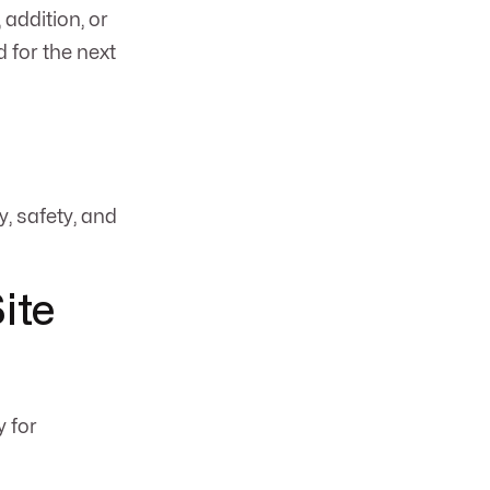
 addition, or
 for the next
, safety, and
ite
y for