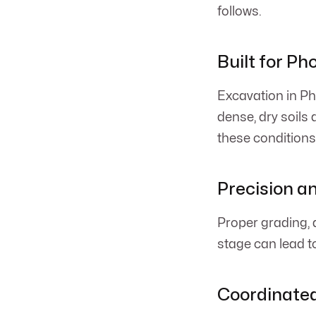
follows.
Built for Ph
Excavation in Ph
dense, dry soils
these conditions
Precision a
Proper grading, d
stage can lead to
Coordinated