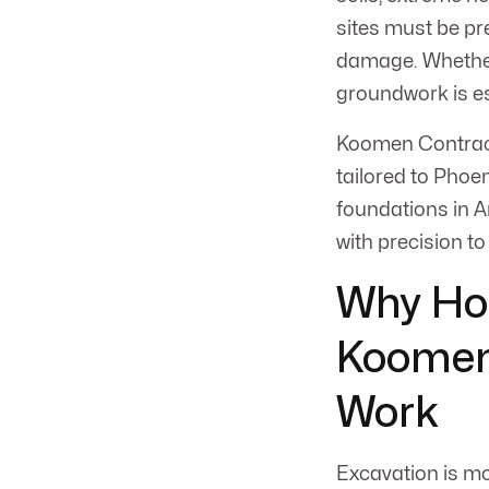
sites must be pre
damage. Whether 
groundwork is es
Koomen Contracti
tailored to Phoen
foundations in A
with precision to
Why Ho
Koomen 
Work
Excavation is mor