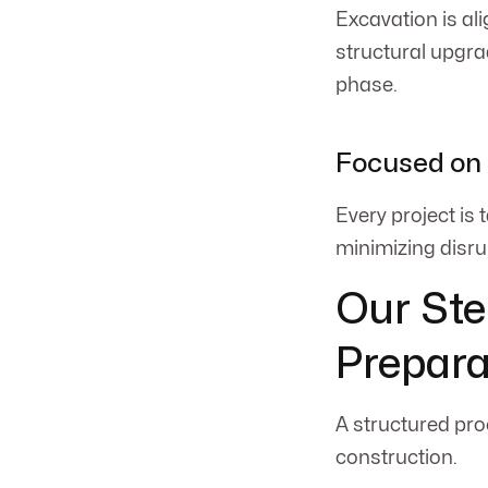
Excavation is ali
structural upgra
phase.
Focused on 
Every project is
minimizing disru
Our Ste
Prepara
A structured pro
construction.