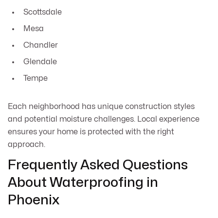
Scottsdale
Mesa
Chandler
Glendale
Tempe
Each neighborhood has unique construction styles
and potential moisture challenges. Local experience
ensures your home is protected with the right
approach.
Frequently Asked Questions
About Waterproofing in
Phoenix