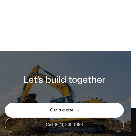
Let’s build together

Get a quote
Call: (623) 300-0186