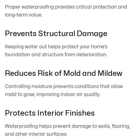
Proper waterproofing provides critical protection and
long-term value.
Prevents Structural Damage
Keeping water out helps protect your home’s
foundation and structure from deterioration.
Reduces Risk of Mold and Mildew
Controlling moisture prevents conditions that allow
mold to grow, improving indoor air quality.
Protects Interior Finishes
Waterproofing helps prevent damage to walls, flooring,
and other interior surfaces.