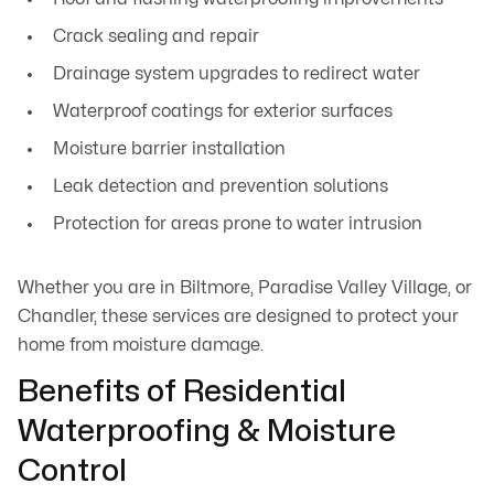
Crack sealing and repair
Drainage system upgrades to redirect water
Waterproof coatings for exterior surfaces
Moisture barrier installation
Leak detection and prevention solutions
Protection for areas prone to water intrusion
Whether you are in Biltmore, Paradise Valley Village, or
Chandler, these services are designed to protect your
home from moisture damage.
Benefits of Residential
Waterproofing & Moisture
Control