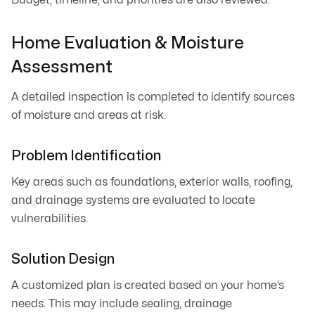
Home Evaluation & Moisture
Assessment
A detailed inspection is completed to identify sources
of moisture and areas at risk.
Problem Identification
Key areas such as foundations, exterior walls, roofing,
and drainage systems are evaluated to locate
vulnerabilities.
Solution Design
A customized plan is created based on your home’s
needs. This may include sealing, drainage