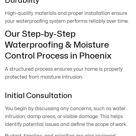
Durability
High-quality materials and proper installation ensure
your waterproofing system performs reliably over time.
Our Step-by-Step
Waterproofing & Moisture
Control Process in Phoenix
A structured process ensures your home is properly
protected from moisture intrusion.
Initial Consultation
You begin by discussing any concerns, such as water
intrusion, damp areas, or visible damage. This helps
identify potential issues and define the scope of work.
Budget, timeline, and priorities are also reviewed.