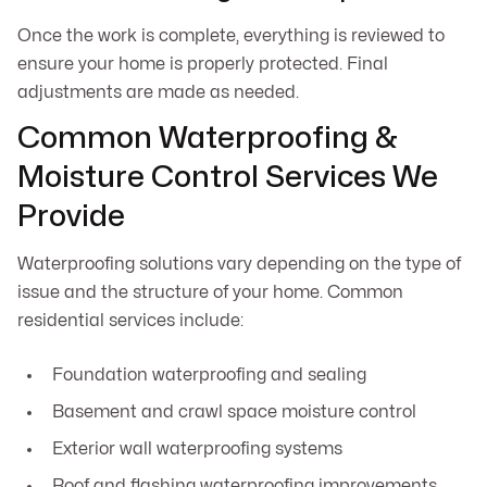
Once the work is complete, everything is reviewed to
ensure your home is properly protected. Final
adjustments are made as needed.
Common Waterproofing &
Moisture Control Services We
Provide
Waterproofing solutions vary depending on the type of
issue and the structure of your home. Common
residential services include:
Foundation waterproofing and sealing
Basement and crawl space moisture control
Exterior wall waterproofing systems
Roof and flashing waterproofing improvements