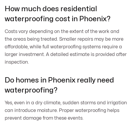
How much does residential
waterproofing cost in Phoenix?
Costs vary depending on the extent of the work and
the areas being treated. Smaller repairs may be more
affordable, while full waterproofing systems require a
larger investment. A detailed estimate is provided after
inspection.
Do homes in Phoenix really need
waterproofing?
Yes, even in a dry climate, sudden storms and irrigation
can introduce moisture. Proper waterproofing helps
prevent damage from these events.