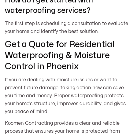
How do I get started with
waterproofing services?
The first step is scheduling a consultation to evaluate
your home and identify the best solution.
Get a Quote for Residential
Waterproofing & Moisture
Control in Phoenix
If you are dealing with moisture issues or want to
prevent future damage, taking action now can save
you time and money. Proper waterproofing protects
your home’s structure, improves durability, and gives
you peace of mind.
Koomen Contracting provides a clear and reliable
process that ensures your home is protected from