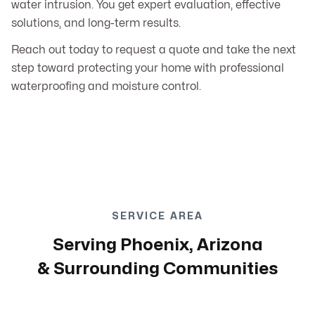
water intrusion. You get expert evaluation, effective
solutions, and long-term results.
Reach out today to request a quote and take the next
step toward protecting your home with professional
waterproofing and moisture control.
SERVICE AREA
Serving Phoenix, Arizona
& Surrounding Communities