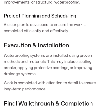
improvements, or structural waterproofing.
Project Planning and Scheduling
A clear plan is developed to ensure the work is
completed efficiently and effectively.
Execution & Installation
Waterproofing systems are installed using proven
methods and materials. This may include sealing
cracks, applying protective coatings, or improving
drainage systems.
Work is completed with attention to detail to ensure
long-term performance.
Final Walkthrough & Completion