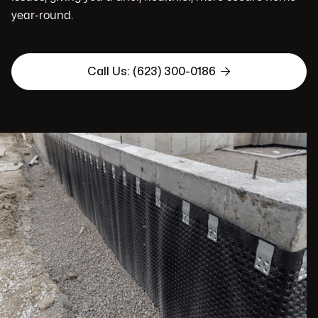
year-round.

Call Us: (623) 300-0186