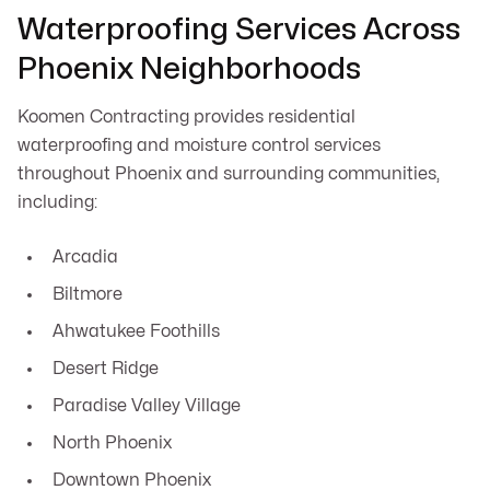
Waterproofing Services Across
Phoenix Neighborhoods
Koomen Contracting provides residential
waterproofing and moisture control services
throughout Phoenix and surrounding communities,
including:
Arcadia
Biltmore
Ahwatukee Foothills
Desert Ridge
Paradise Valley Village
North Phoenix
Downtown Phoenix