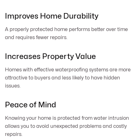
Improves Home Durability
A properly protected home performs better over time
and requires fewer repairs.
Increases Property Value
Homes with effective waterproofing systems are more
attractive to buyers and less likely to have hidden
issues.
Peace of Mind
Knowing your home is protected from water intrusion
allows you to avoid unexpected problems and costly
repairs.