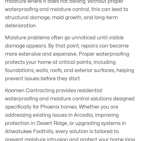
moisture where it does not belong. Without proper
waterproofing and moisture control, this can lead to
structural damage, mold growth, and long-term
deterioration.
Moisture problems often go unnoticed until visible
damage appears. By that point, repairs can become
more extensive and expensive. Proper waterproofing
protects your home at critical points, including
foundations, walls, roofs, and exterior surfaces, helping
prevent issues before they start.
Koomen Contracting provides residential
waterproofing and moisture control solutions designed
specifically for Phoenix homes. Whether you are
addressing existing issues in Arcadia, improving
protection in Desert Ridge, or upgrading systems in
Ahwatukee Foothills, every solution is tailored to
prevent moisture intrusion and protect your home long