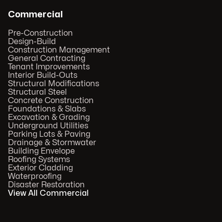
Commercial
Pre-Construction
Design-Build
Construction Management
General Contracting
Tenant Improvements
Interior Build-Outs
Structural Modifications
Structural Steel
Concrete Construction
Foundations & Slabs
Excavation & Grading
Underground Utilities
Parking Lots & Paving
Drainage & Stormwater
Building Envelope
Roofing Systems
Exterior Cladding
Waterproofing
Disaster Restoration
View All Commercial