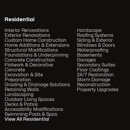
Residential
Interior Renovations
Hardscape
Exterior Renovations
Roofing Systems
Custom Home Construction
Siding & Exterior
Home Additions & Extensions
Windows & Doors
Structural Modifications
Waterproofing
Foundations & Underpinning
Basements
Concrete Construction
Garages
Flatwork & Decorative
Secondary Suites
Concrete
Floor Coatings
Excavation & Site
24/7 Restoration
Preparation
Storm Damage
Grading & Drainage Solutions
Reconstruction
Retaining Walls
Property Upgrades
Landscaping
Outdoor Living Spaces
Decks & Patios
Accessibility Modifications
Swimming Pools & Spas
View All Residential