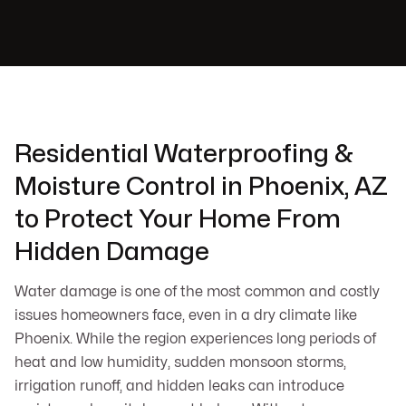
Residential Waterproofing &
Moisture Control in Phoenix, AZ
to Protect Your Home From
Hidden Damage
Water damage is one of the most common and costly
issues homeowners face, even in a dry climate like
Phoenix. While the region experiences long periods of
heat and low humidity, sudden monsoon storms,
irrigation runoff, and hidden leaks can introduce