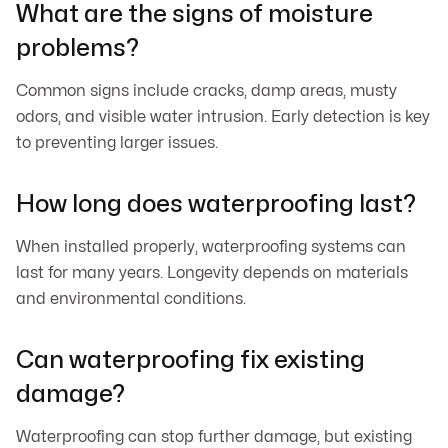
What are the signs of moisture
problems?
Common signs include cracks, damp areas, musty
odors, and visible water intrusion. Early detection is key
to preventing larger issues.
How long does waterproofing last?
When installed properly, waterproofing systems can
last for many years. Longevity depends on materials
and environmental conditions.
Can waterproofing fix existing
damage?
Waterproofing can stop further damage, but existing