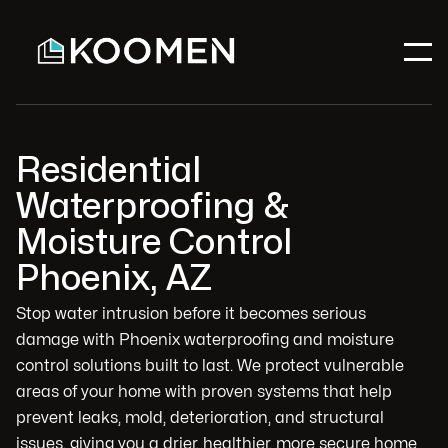
Residential
Waterproofing &
Moisture Control
Phoenix, AZ
Stop water intrusion before it becomes serious
damage with Phoenix waterproofing and moisture
control solutions built to last. We protect vulnerable
areas of your home with proven systems that help
prevent leaks, mold, deterioration, and structural
issues, giving you a drier, healthier, more secure home