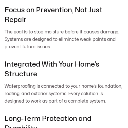
Focus on Prevention, Not Just
Repair
The goal is to stop moisture before it causes damage.
Systems are designed to eliminate weak points and
prevent future issues.
Integrated With Your Home’s
Structure
Waterproofing is connected to your home’s foundation,
roofing, and exterior systems. Every solution is
designed to work as part of a complete system.
Long-Term Protection and