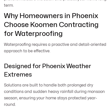
term.
Why Homeowners in Phoenix
Choose Koomen Contracting
for Waterproofing
Waterproofing requires a proactive and detail-oriented
approach to be effective.
Designed for Phoenix Weather
Extremes
Solutions are built to handle both prolonged dry
conditions and sudden heavy rainfall during monsoon
season, ensuring your home stays protected year-
round.