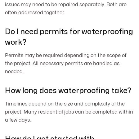
issues may need to be repaired separately. Both are
often addressed together.
Do I need permits for waterproofing
work?
Permits may be required depending on the scope of
the project. All necessary permits are handled as
needed.
How long does waterproofing take?
Timelines depend on the size and complexity of the
project. Many residential jobs can be completed within
a few days.