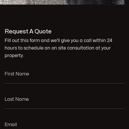
Request A Quote
Fill out this form and we'll give you a call within 24
hours to schedule an on site consultation at your
property.