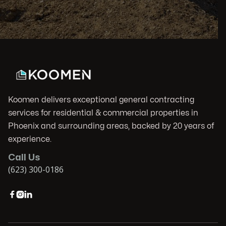
Koomen delivers exceptional general contracting
services for residential & commercial properties in
Phoenix and surrounding areas, backed by 20 years of
experience.
Call Us
(623) 300-0186


