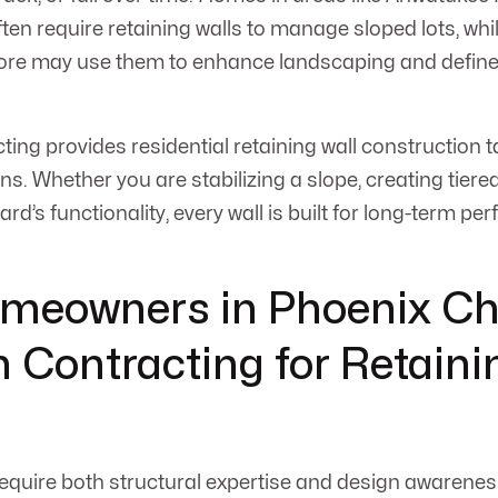
ten require retaining walls to manage sloped lots, whil
ore may use them to enhance landscaping and define 
ng provides residential retaining wall construction ta
ns. Whether you are stabilizing a slope, creating tiere
rd’s functionality, every wall is built for long-term p
meowners in Phoenix C
Contracting for Retaini
require both structural expertise and design awareness