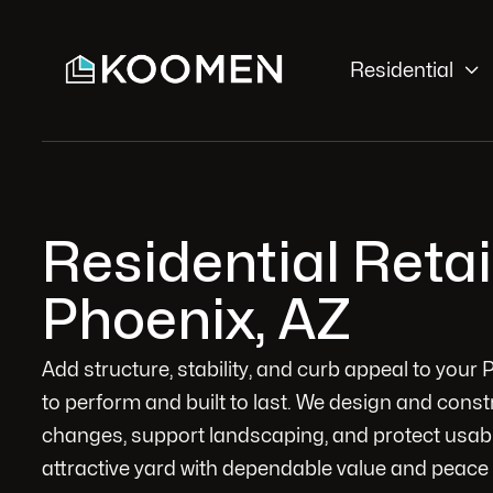

Residential
Residential Reta
Phoenix, AZ
Add structure, stability, and curb appeal to your P
to perform and built to last. We design and cons
changes, support landscaping, and protect usabl
attractive yard with dependable value and peace