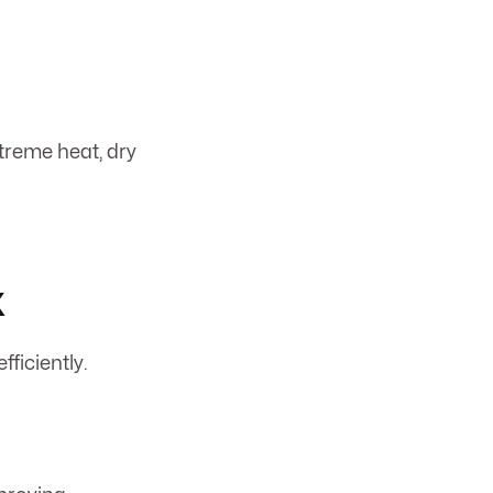
treme heat, dry
x
fficiently.