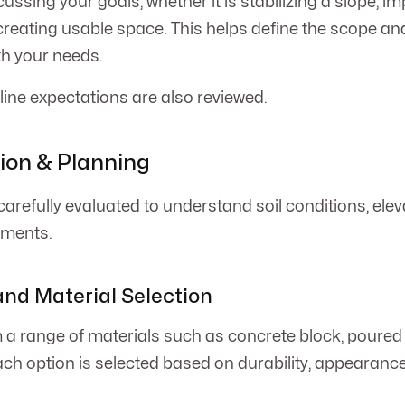
ussing your goals, whether it is stabilizing a slope, i
creating usable space. This helps define the scope an
th your needs.
ine expectations are also reviewed.
tion & Planning
carefully evaluated to understand soil conditions, elev
ements.
and Material Selection
a range of materials such as concrete block, poured 
ach option is selected based on durability, appearanc