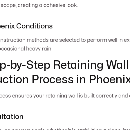
dscape, creating a cohesive look.
oenix Conditions
nstruction methods are selected to perform well in ex
occasional heavy rain.
p-by-Step Retaining Wall
ction Process in Phoeni
ess ensures your retaining wall is built correctly and e
ultation