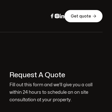




Get quote
Request A Quote
Fill out this form and we'll give you a call
within 24 hours to schedule an on site
consultation at your property.