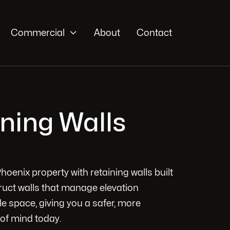

Commercial
About
Contact
ining Walls
hoenix property with retaining walls built
truct walls that manage elevation
e space, giving you a safer, more
 of mind today.