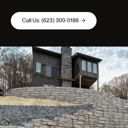

Call Us: (623) 300-0186