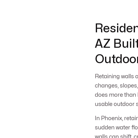
Residen
AZ Built
Outdoo
Retaining walls 
changes, slopes, 
does more than h
usable outdoor s
In Phoenix, reta
sudden water fl
walls can shift, 