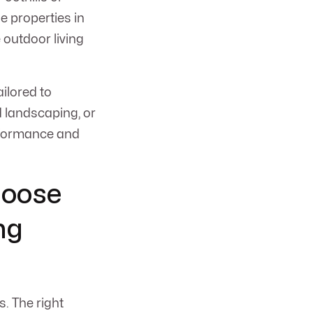
e properties in
outdoor living
ilored to
d landscaping, or
erformance and
hoose
ng
. The right