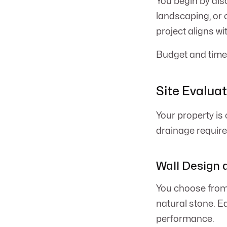
You begin by disc
landscaping, or 
project aligns wi
Budget and timel
Site Evalua
Your property is 
drainage requir
Wall Design 
You choose from 
natural stone. E
performance.