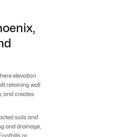
hoenix,
and
where elevation
lt retaining wall
n, and creates
acted soils and
ng and drainage,
Foothills or