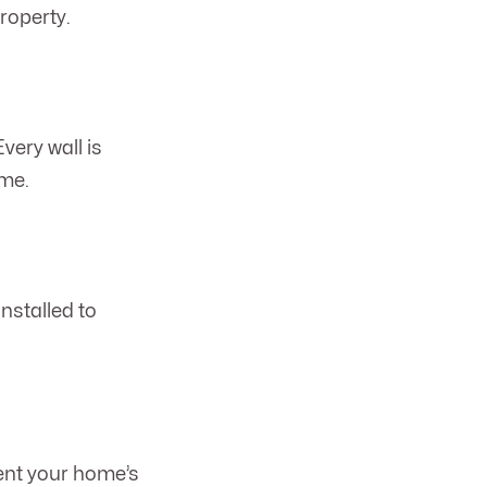
roperty.
very wall is
ime.
nstalled to
ment your home’s