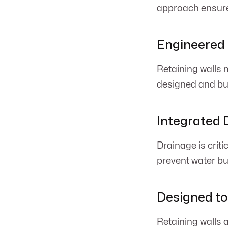
approach ensures
Engineered 
Retaining walls m
designed and bui
Integrated 
Drainage is criti
prevent water bui
Designed t
Retaining walls 