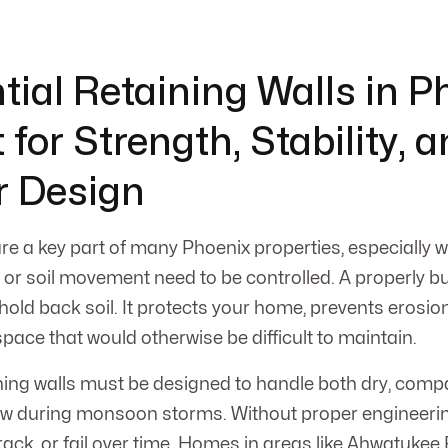
tial Retaining Walls in P
 for Strength, Stability, 
r Design
are a key part of many Phoenix properties, especially 
or soil movement need to be controlled. A properly bui
old back soil. It protects your home, prevents erosio
pace that would otherwise be difficult to maintain.
ining walls must be designed to handle both dry, comp
ow during monsoon storms. Without proper engineeri
crack, or fail over time. Homes in areas like Ahwatukee 