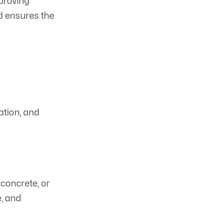
mproving
d ensures the
ation, and
concrete, or
e, and