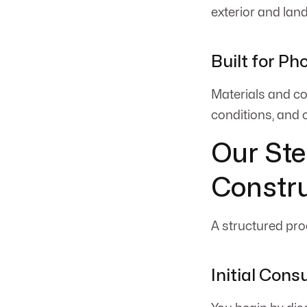
exterior and lan
Built for Ph
Materials and co
conditions, and 
Our Ste
Constru
A structured proc
Initial Cons