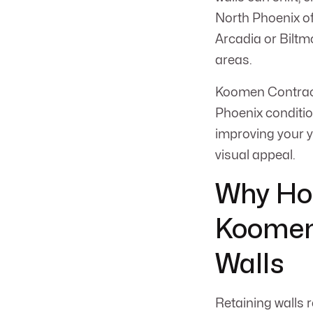
North Phoenix of
Arcadia or Biltm
areas.
Koomen Contracti
Phoenix conditio
improving your ya
visual appeal.
Why Ho
Koomen 
Walls
Retaining walls 