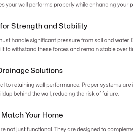
 your wall performs properly while enhancing your p
for Strength and Stability
ust handle significant pressure from soil and water. E
lt to withstand these forces and remain stable over t
Drainage Solutions
cal to retaining wall performance. Proper systems are i
ldup behind the wall, reducing the risk of failure.
o Match Your Home
are not just functional. They are designed to comple