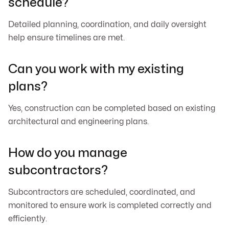
schedule?
Detailed planning, coordination, and daily oversight
help ensure timelines are met.
Can you work with my existing
plans?
Yes, construction can be completed based on existing
architectural and engineering plans.
How do you manage
subcontractors?
Subcontractors are scheduled, coordinated, and
monitored to ensure work is completed correctly and
efficiently.