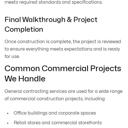
meets required standards and specifications.
Final Walkthrough & Project
Completion
Once construction is complete, the project is reviewed
to ensure everything meets expectations and is ready
for use.
Common Commercial Projects
We Handle
General contracting services are used for a wide range
of commercial construction projects, including:
Office buildings and corporate spaces
Retail stores and commercial storefronts